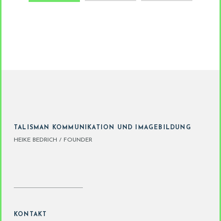
TALISMAN KOMMUNIKATION UND IMAGEBILDUNG
HEIKE BEDRICH / FOUNDER
KONTAKT