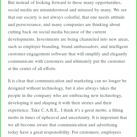
But instead of looking forward to these many opportunities,
social media are misunderstood and misused by many. We see
that our society is not always colorful, that one needs attitude
and perseverance, and many companies are thinking about
cutting back on social media because of the current
developments. Investments are being channeled into new areas,
such as employer branding, brand ambassadors, and intelligent
customer engagement software that will simplify and elegantly
communicate with customers and ultimately put the customer
at the center of all efforts.
It is clear that communication and marketing can no longer be
designed without technology, but it also always takes the
people in the company who are embracing new technology,
developing it and shaping it with their stories and their
experience. Take C.A.R.E., I think it’s a great motto, a fitting
motto in times of upheaval and uncertainty. It is important that
we all become aware that communication and advertising
today have a great responsibility. For customers, employees