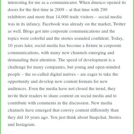
interesting for me as a communicator. When dmexco opened its
doors for the first time in 2009 – at that time with 290
exhibitors and more than 14,000 trade visitors – social media
was in its infancy. Facebook was already on the market, Twitter
as well. Blogs got into corporate communications and the
topics were colorful and the stories sounded confident. Today,
10 years later, social media has become a fixture in corporate
communications, with many new channels emerging and
demanding their attention. The speed of development is a
challenge for many companies, but young and open-minded
people – the so-called digital natives – are eager to take the
opportunity and develop new content formats for new
audiences. Even the media have not closed the trend, they
invite their readers to share content on social media and to
contribute with comments in the discussion. New media
channels have emerged that convey content differently than
they did 10 years ago. You just think about Snapchat, Stories
and Instagram.