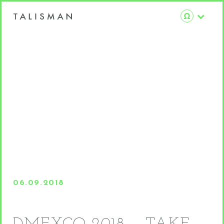
06.09.2018