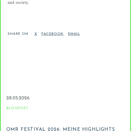
and society.
SHARE ON
28.05.2026
2
BLOGPOST
B
OMR FESTIVAL 2026: MEINE HIGHLIGHTS
D