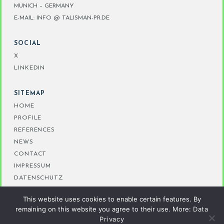
MUNICH – GERMANY
E-MAIL: INFO @ TALISMAN-PR.DE
SOCIAL
X
LINKEDIN
SITEMAP
HOME
PROFILE
REFERENCES
NEWS
CONTACT
IMPRESSUM
DATENSCHUTZ
This website uses cookies to enable certain features. By
remaining on this website you agree to their use. More:
Data
Privacy