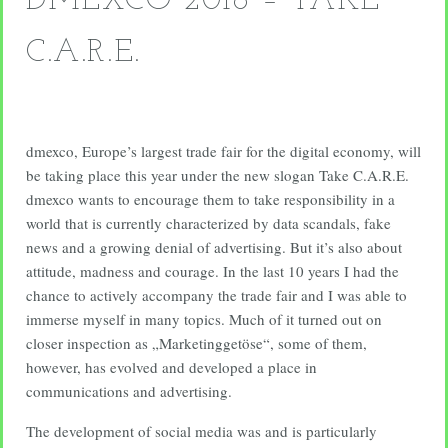
DMEXCO 2018 – TAKE
C.A.R.E.
dmexco, Europe’s largest trade fair for the digital economy, will
be taking place this year under the new slogan Take C.A.R.E.
dmexco wants to encourage them to take responsibility in a
world that is currently characterized by data scandals, fake
news and a growing denial of advertising. But it’s also about
attitude, madness and courage. In the last 10 years I had the
chance to actively accompany the trade fair and I was able to
immerse myself in many topics. Much of it turned out on
closer inspection as „Marketinggetöse“, some of them,
however, has evolved and developed a place in
communications and advertising.
The development of social media was and is particularly