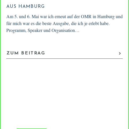
AUS HAMBURG
M
Am 5. und 6. Mai war ich erneut auf der OMR in Hamburg und
Fr
as
für mich war es die beste Ausgabe, die ich je erlebt habe.
am
Programm, Speaker und Organisation…
po
sh
ZUM BEITRAG
Z