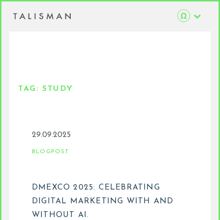
TAG:
STUDY
29.09.2025
BLOGPOST
DMEXCO 2025: CELEBRATING
DIGITAL MARKETING WITH AND
WITHOUT AI.