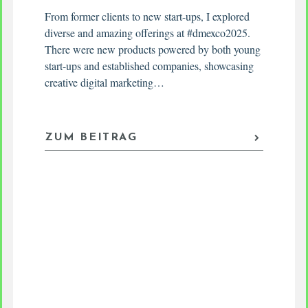
From former clients to new start-ups, I explored
diverse and amazing offerings at #dmexco2025.
There were new products powered by both young
start-ups and established companies, showcasing
creative digital marketing…
ZUM BEITRAG