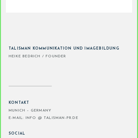
TALISMAN KOMMUNIKATION UND IMAGEBILDUNG
HEIKE BEDRICH / FOUNDER
KONTAKT
MUNICH – GERMANY
E-MAIL: INFO @ TALISMAN-PR.DE
SOCIAL