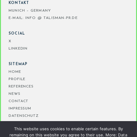
KONTAKT
MUNICH – GERMANY
E-MAIL: INFO @ TALISMAN-PR.DE
SOCIAL
X
LINKEDIN
SITEMAP
HOME
PROFILE
REFERENCES
NEWS
CONTACT
IMPRESSUM
DATENSCHUTZ
This website uses cookies to enable certain features. By
remaining on this website you agree to their use. More:
Data