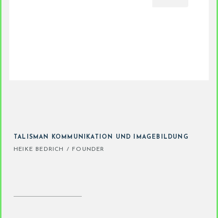
TALISMAN KOMMUNIKATION UND IMAGEBILDUNG
HEIKE BEDRICH / FOUNDER