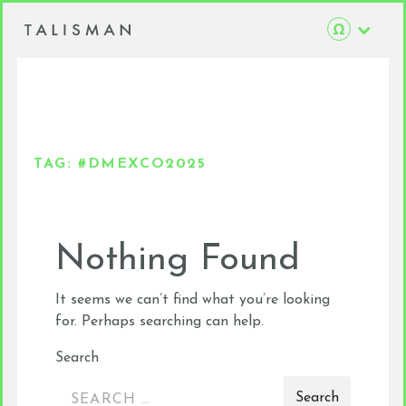
TAG:
#DMEXCO2025
Nothing Found
It seems we can’t find what you’re looking
for. Perhaps searching can help.
Search